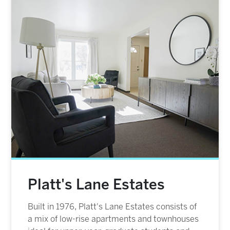
Image
Platt's Lane Estates
Built in 1976, Platt's Lane Estates consists of
a mix of low-rise apartments and townhouses