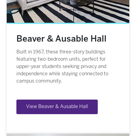
Beaver & Ausable Hall
Built in 1967, these three-story buildings
featuring two-bedroom units, perfect for
upper-year students seeking privacy and
independence while staying connected to
campus community.
View Beaver & Ausable Hall