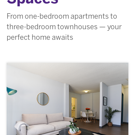
From one-bedroom apartments to
three-bedroom townhouses — your
perfect home awaits
Our Buildings
Image