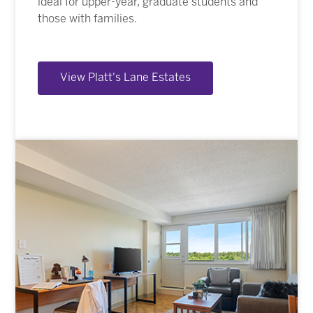
ideal for upper-year, graduate students and
those with families.
View Platt's Lane Estates
Image