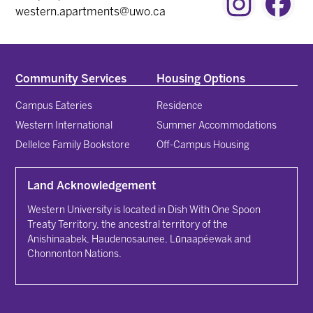
Instagram
Fac
western.apartments@uwo.ca
Community Services
Housing Options
Campus Eateries
Residence
Western International
Summer Accommodations
Dellelce Family Bookstore
Off-Campus Housing
Land Acknowledgement
Western University is located in Dish With One Spoon
Treaty Territory, the ancestral territory of the
Anishinaabek, Haudenosaunee, Lūnaapéewak and
Chonnonton Nations.