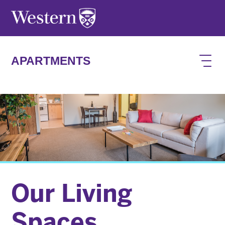
Skip to main content
APARTMENTS
Our Living
Spaces