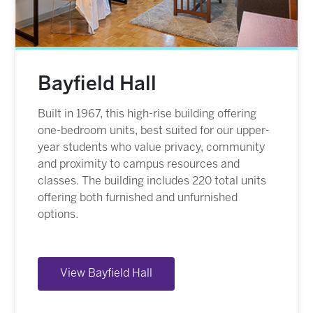
Bayfield Hall
Built in 1967, this high-rise building offering
one-bedroom units, best suited for our upper-
year students who value privacy, community
and proximity to campus resources and
classes. The building includes 220 total units
offering both furnished and unfurnished
options.
View Bayfield Hall