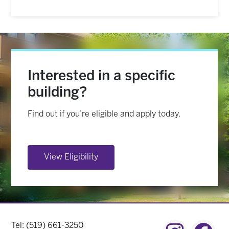
Interested in a specific
building?
Find out if you’re eligible and apply today.
View Eligibility
Contact Menu
Tel: (519) 661-3250