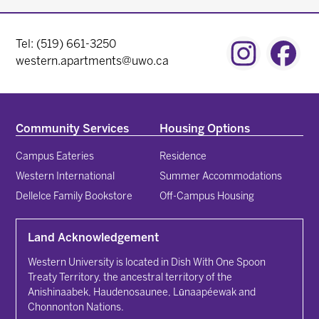
Contact Menu
Tel: (519) 661-3250
Instagram
Fac
western.apartments@uwo.ca
Community Services
Housing Options
Campus Eateries
Residence
Western International
Summer Accommodations
Dellelce Family Bookstore
Off-Campus Housing
Land Acknowledgement
Western University is located in Dish With One Spoon
Treaty Territory, the ancestral territory of the
Anishinaabek, Haudenosaunee, Lūnaapéewak and
Chonnonton Nations.