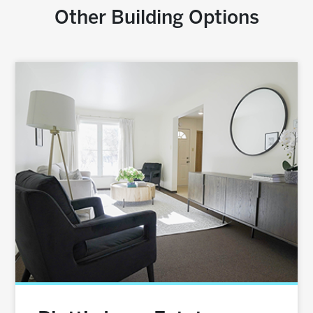
Other Building Options
Image