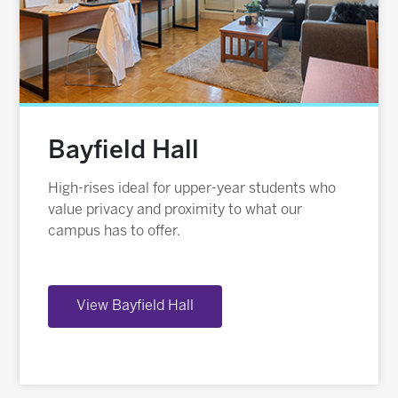
Bayfield Hall
High-rises ideal for upper-year students who
value privacy and proximity to what our
campus has to offer.
View Bayfield Hall