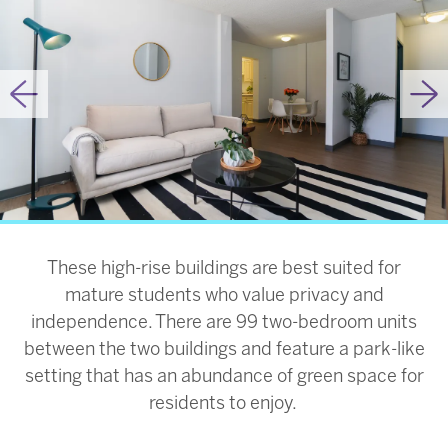
Previous
Ne
These high-rise buildings are best suited for
mature students who value privacy and
independence. There are 99 two-bedroom units
between the two buildings and feature a park-like
setting that has an abundance of green space for
residents to enjoy.