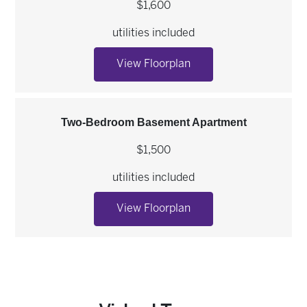
$1,600
utilities included
Two-Bedroom Apartme
View Floorplan
Two-Bedroom Basement Apartment
$1,500
utilities included
Two-Bedroom Basemen
View Floorplan