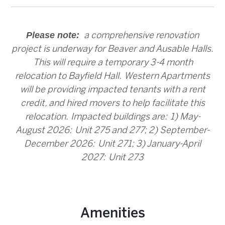
Please note:
a comprehensive renovation
project is underway for Beaver and Ausable Halls.
This will require a temporary 3-4 month
relocation to Bayfield Hall. Western Apartments
will be providing impacted tenants with a rent
credit, and hired movers to help facilitate this
relocation. Impacted buildings are: 1) May-
August 2026: Unit 275 and 277; 2) September-
December 2026: Unit 271; 3) January-April
2027: Unit 273
Amenities