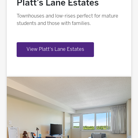
Platt’s Lane Estates
Townhouses and low-rises perfect for mature
students and those with families.
View Platt's Lane Estates
Image