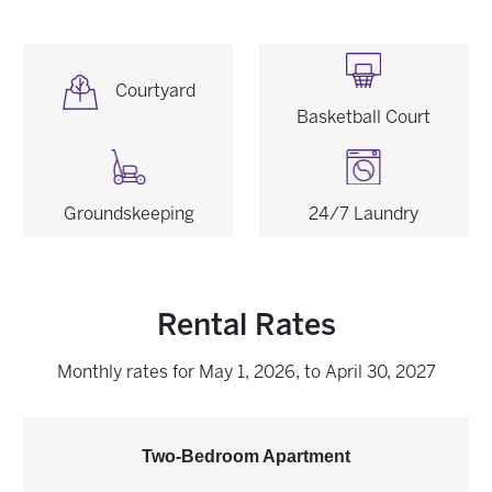
Image
Image
Courtyard
Basketball Court
Image
Image
Groundskeeping
24/7 Laundry
Rental Rates
Monthly rates for May 1, 2026, to April 30, 2027
Two-Bedroom Apartment