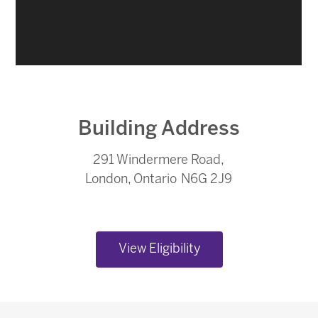
Building Address
291 Windermere Road,
London, Ontario N6G 2J9
View Eligibility