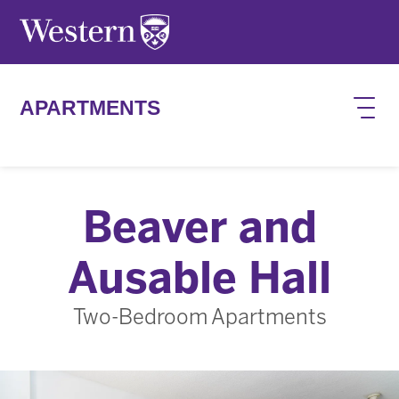
Skip to main content
APARTMENTS
Beaver and
Ausable Hall
Two-Bedroom Apartments