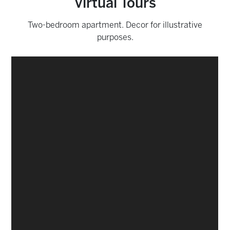
Virtual Tours
Two-bedroom apartment. Decor for illustrative
purposes.